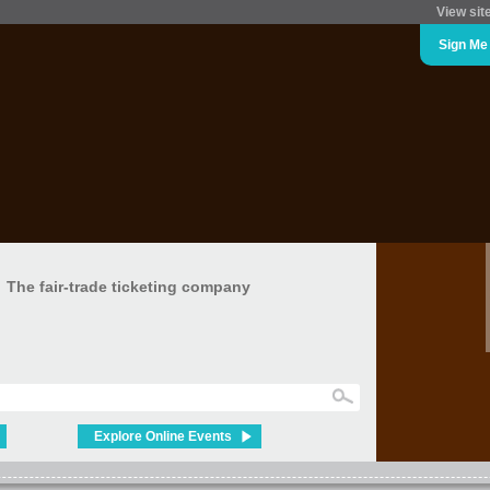
View sit
Sign Me
The fair-trade ticketing company
Explore Online Events