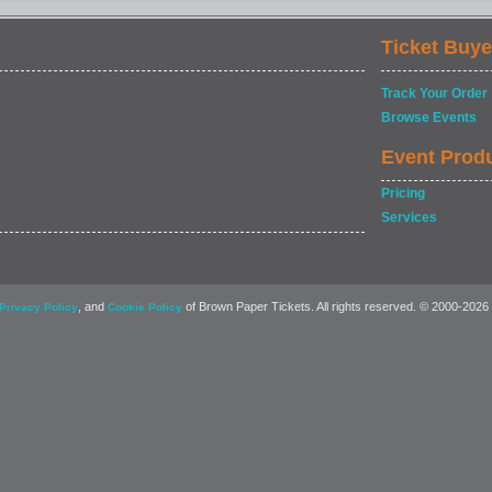
Ticket Buye
Track Your Order
Browse Events
Event Prod
Pricing
Services
, and
of Brown Paper Tickets. All rights reserved. © 2000-2026
Privacy Policy
Cookie Policy