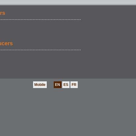
rs
ucers
Mobile
EN
ES
FR