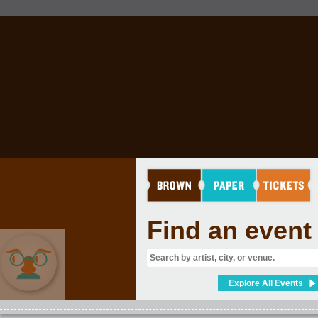
Find an event
Explore All Events