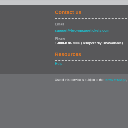
Contact us
COMEDY
Email
support@brownpapertickets.com
Phone
1-800-838-3006
(Temporarily Unavailable)
Resources
Help
Use of this service is subject to the
,
Terms of Usage